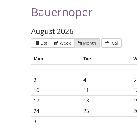
Bauernoper
August 2026
List
Week
Month
iCal
Mon
Tue
W
3
4
5
10
11
1
17
18
1
24
25
2
31