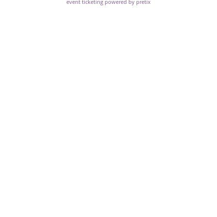
event ticketing powered by pretix