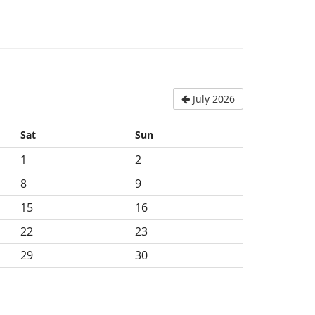
July 2026
Sat
Sun
1
2
8
9
15
16
22
23
29
30