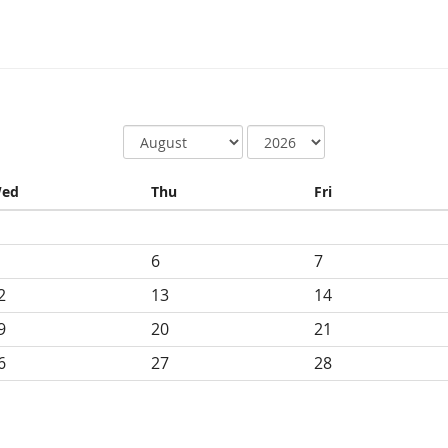
ed
Thu
Fri
6
7
2
13
14
9
20
21
6
27
28