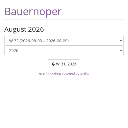
Bauernoper
August 2026
W 31, 2026
event ticketing powered by pretix